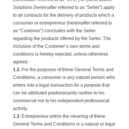
Solutions (hereinafter referred to as “Seller”) apply
to all contracts for the delivery of products which a
consumer or entrepreneur (hereinafter referred to
as “Customer”) concludes with the Seller
regarding the products offered by the Seller. The
inclusion of the Customer’s own terms and
conditions is hereby rejected, unless otherwise
agreed.
1.2.
For the purposes of these General Terms and
Conditions, a consumer is any natural person who
enters into a legal transaction for a purpose that
can be attributed predominantly neither to his
commercial nor to his independent professional
activity.
1.3.
Entrepreneur within the meaning of these
General Terms and Conditions is a natural or legal