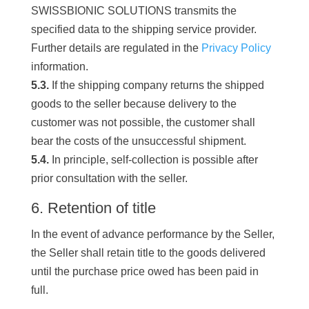
SWISSBIONIC SOLUTIONS transmits the
specified data to the shipping service provider.
Further details are regulated in the
Privacy Policy
information.
5.3.
If the shipping company returns the shipped
goods to the seller because delivery to the
customer was not possible, the customer shall
bear the costs of the unsuccessful shipment.
5.4.
In principle, self-collection is possible after
prior consultation with the seller.
6. Retention of title
In the event of advance performance by the Seller,
the Seller shall retain title to the goods delivered
until the purchase price owed has been paid in
full.