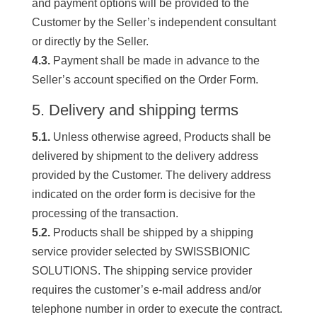
and payment options will be provided to the
Customer by the Seller’s independent consultant
or directly by the Seller.
4.3.
Payment shall be made in advance to the
Seller’s account specified on the Order Form.
5. Delivery and shipping terms
5.1.
Unless otherwise agreed, Products shall be
delivered by shipment to the delivery address
provided by the Customer. The delivery address
indicated on the order form is decisive for the
processing of the transaction.
5.2.
Products shall be shipped by a shipping
service provider selected by SWISSBIONIC
SOLUTIONS. The shipping service provider
requires the customer’s e-mail address and/or
telephone number in order to execute the contract.