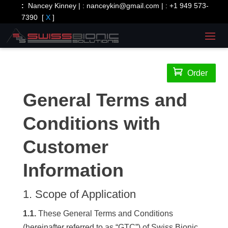
:
Nancey Kinney | :
nanceykin@gmail.com
| :
+1 949 573-
7390
[
X
]

Order
General Terms and
Conditions with
Customer
Information
1. Scope of Application
1.1.
These General Terms and Conditions
(hereinafter referred to as “GTC”) of Swiss Bionic