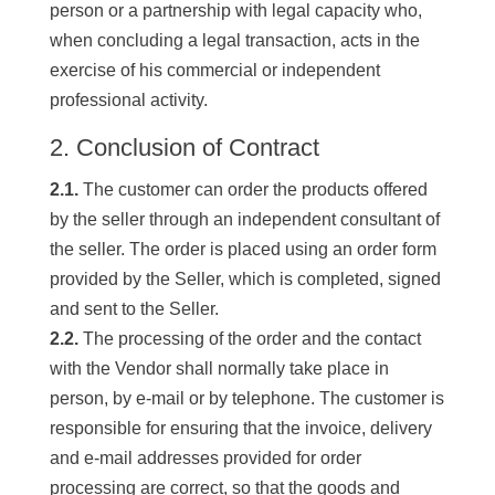
person or a partnership with legal capacity who,
when concluding a legal transaction, acts in the
exercise of his commercial or independent
professional activity.
2. Conclusion of Contract
2.1.
The customer can order the products offered
by the seller through an independent consultant of
the seller. The order is placed using an order form
provided by the Seller, which is completed, signed
and sent to the Seller.
2.2.
The processing of the order and the contact
with the Vendor shall normally take place in
person, by e-mail or by telephone. The customer is
responsible for ensuring that the invoice, delivery
and e-mail addresses provided for order
processing are correct, so that the goods and