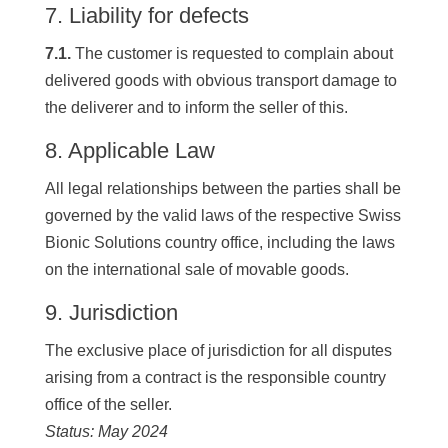
7. Liability for defects
7.1.
The customer is requested to complain about
delivered goods with obvious transport damage to
the deliverer and to inform the seller of this.
8. Applicable Law
All legal relationships between the parties shall be
governed by the valid laws of the respective Swiss
Bionic Solutions country office, including the laws
on the international sale of movable goods.
9. Jurisdiction
The exclusive place of jurisdiction for all disputes
arising from a contract is the responsible country
office of the seller.
Status: May 2024