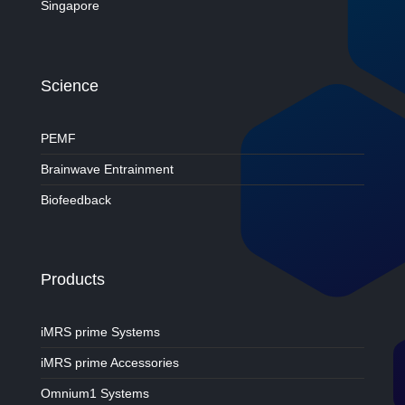
Singapore
Science
PEMF
Brainwave Entrainment
Biofeedback
Products
iMRS prime Systems
iMRS prime Accessories
Omnium1 Systems