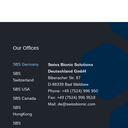
Our Offices
SBS Germany
Swiss Bionic Solutions
Deutschland GmbH
SBS
Biberacher Str. 87
Switzerland
D-88339 Bad Waldsee
SBS USA
Phone: +49 (7524) 996 950
Fax: +49 (7524) 996 9518
SBS Canada
Mail: de@swissbionic.com
SBS
HongKong
SBS