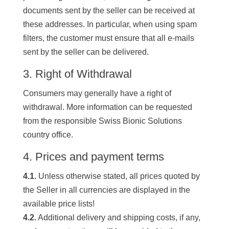
documents sent by the seller can be received at
these addresses. In particular, when using spam
filters, the customer must ensure that all e-mails
sent by the seller can be delivered.
3. Right of Withdrawal
Consumers may generally have a right of
withdrawal. More information can be requested
from the responsible Swiss Bionic Solutions
country office.
4. Prices and payment terms
4.1.
Unless otherwise stated, all prices quoted by
the Seller in all currencies are displayed in the
available price lists!
4.2.
Additional delivery and shipping costs, if any,